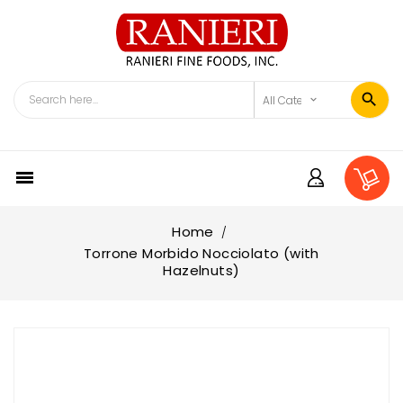

Home
Torrone Morbido Nocciolato (with
Hazelnuts)