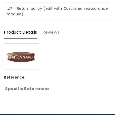
Return policy (edit with Customer reassurance
module)
Product Details
Reviews
Reference
Specific References