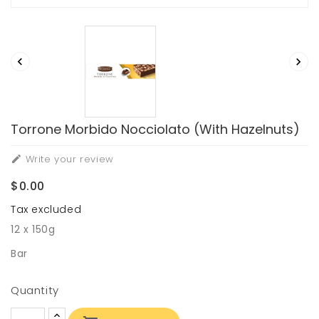


Torrone Morbido Nocciolato (with Hazelnuts)
Write your review

$0.00
Tax excluded
12 x 150g
Bar
Quantity