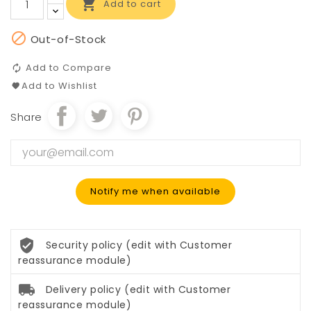

Add to cart

Out-of-Stock
Add to Compare
Add to Wishlist
Share
Notify me when available
Security policy (edit with Customer
reassurance module)
Delivery policy (edit with Customer
reassurance module)