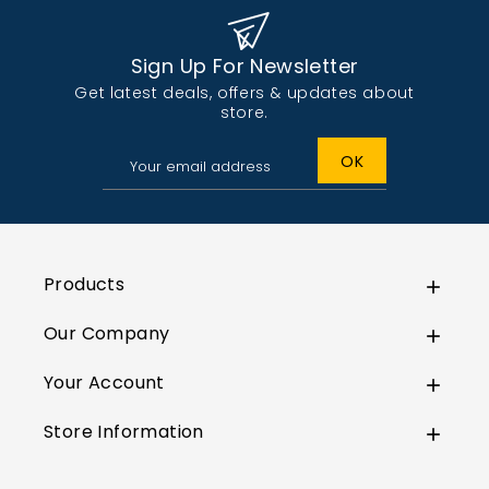
Sign Up For Newsletter
Get latest deals, offers & updates about
store.
Products

Our Company

Your Account

Store Information
