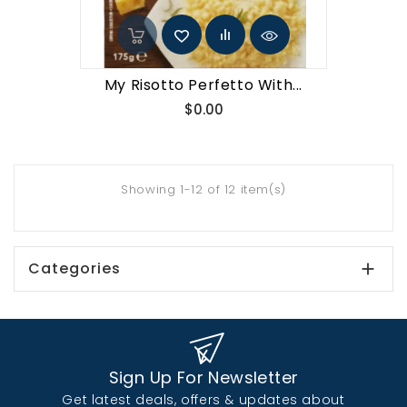
My Risotto Perfetto With...
Price
$0.00
Showing 1-12 of 12 item(s)
Categories

Sign Up For Newsletter
Get latest deals, offers & updates about