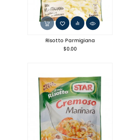
Risotto Parmigiana
Price
$0.00