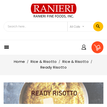

Home
Rice & Risotto
Rice & Risotto
Ready Risotto