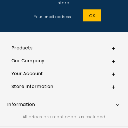
store.
Products

Our Company

Your Account

Store Information

Information

All prices are mentioned tax excluded