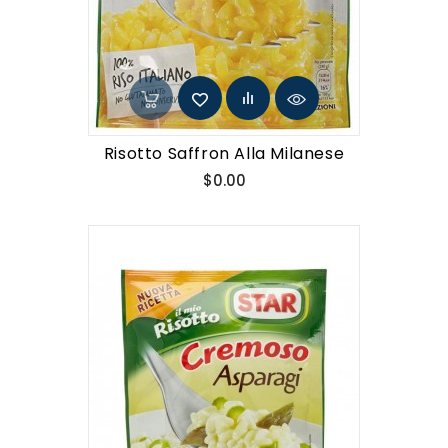
Risotto Saffron Alla Milanese
Price
$0.00