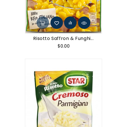
Risotto Saffron & Funghi...
Price
$0.00