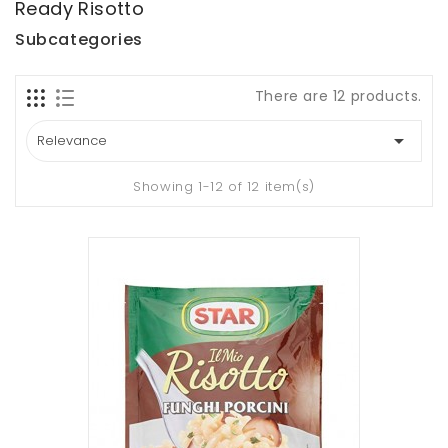
Ready Risotto
Subcategories
There are 12 products.

Relevance
Showing 1-12 of 12 item(s)