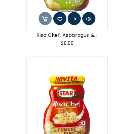
Riso Chef, Asparagus &...
Price
$0.00