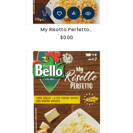
My Risotto Perfetto...
Price
$0.00