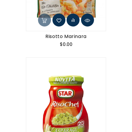
Risotto Marinara
Price
$0.00