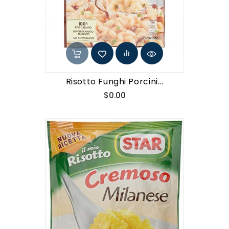
Risotto Funghi Porcini...
Price
$0.00