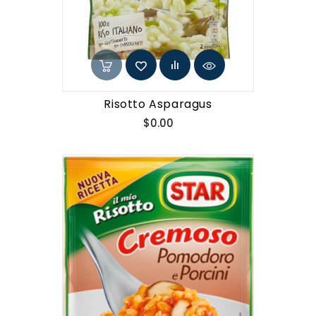
Risotto Asparagus
Price
$0.00