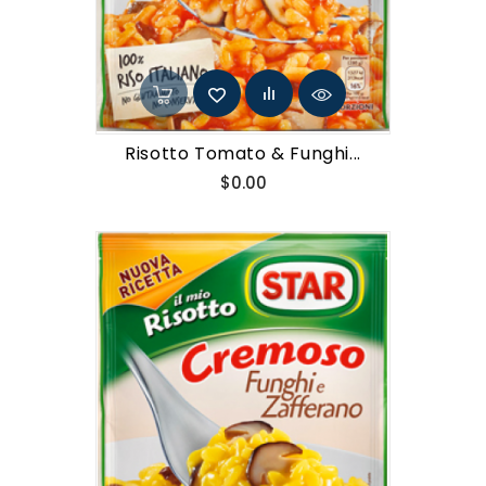
Risotto Tomato & Funghi...
Price
$0.00