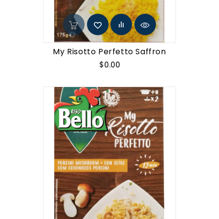
My Risotto Perfetto Saffron
Price
$0.00