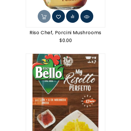
Riso Chef, Porcini Mushrooms
Price
$0.00