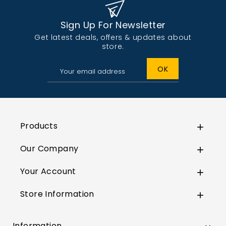
Sign Up For Newsletter
Get latest deals, offers & updates about
store.
Products

Our Company

Your Account

Store Information

Information