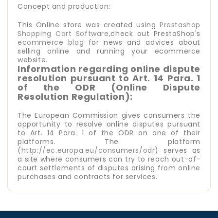
Concept and production:
This Online store was created using
Prestashop
Shopping Cart Software
,check out PrestaShop's
ecommerce blog
for news and advices about
selling online and running your ecommerce
website.
Information regarding online dispute
resolution pursuant to Art. 14 Para. 1
of the ODR (Online Dispute
Resolution Regulation):
The European Commission gives consumers the
opportunity to resolve online disputes pursuant
to Art. 14 Para. 1 of the ODR on one of their
platforms. The platform
(
http://ec.europa.eu/consumers/odr
) serves as
a site where consumers can try to reach out-of-
court settlements of disputes arising from online
purchases and contracts for services.