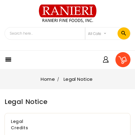

Home
Legal Notice
Legal Notice
Legal
Credits