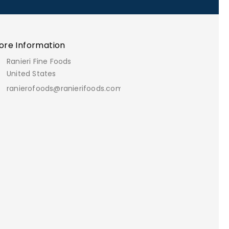
ore Information
Ranieri Fine Foods
United States
ranierofoods@ranierifoods.com