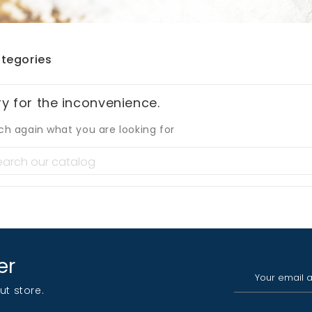
tegories
ry for the inconvenience.
ch again what you are looking for
er
ut store.