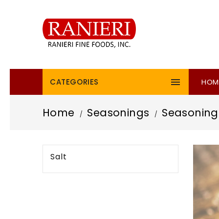

CATEGORIES
HOM
Home
Seasonings
Seasoning
Salt