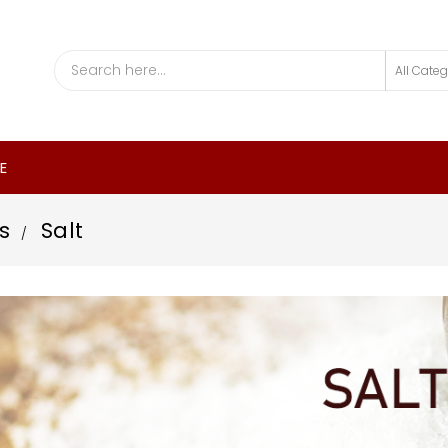
E
s
Salt