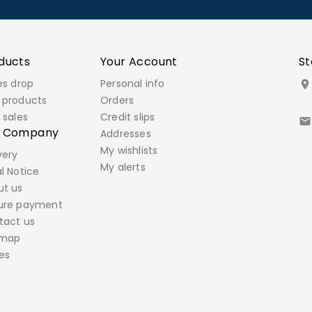
ducts
Your Account
St
es drop
Personal info

 products
Orders
 sales
Credit slips

r Company
Addresses
My wishlists
very
My alerts
l Notice
ut us
ure payment
tact us
emap
es