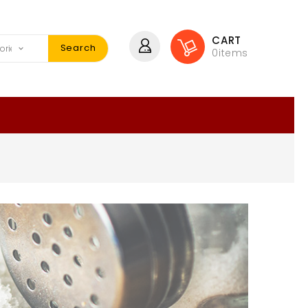
CART
Search
0
items