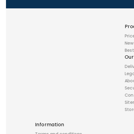
Pro
Pric
New
Best
Ou
Deli
Lega
Abo
Sec
Con
Sit
Stor
Information