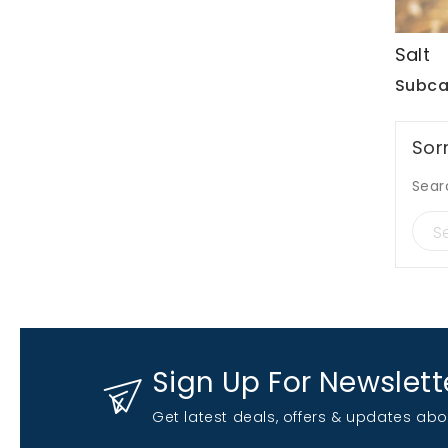
Salt
Subca
Sor
Sear
Sign Up For Newslett
Get latest deals, offers & updates abo