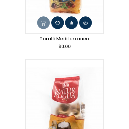
Taralli Mediterraneo
Price
$0.00