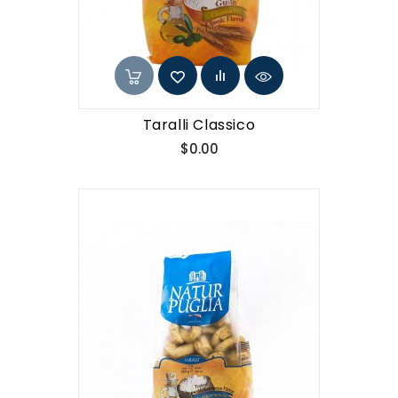
Taralli Classico
Price
$0.00