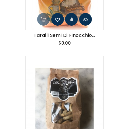
Taralli Semi Di Finocchio...
Price
$0.00