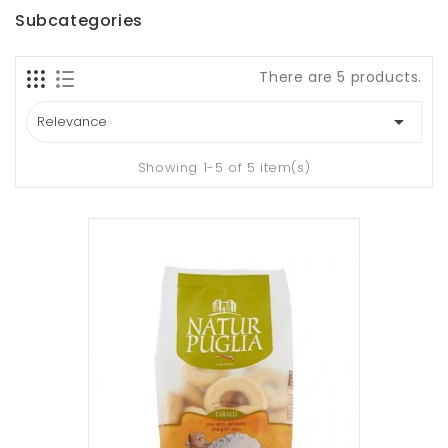
Subcategories
There are 5 products.

Relevance
Showing 1-5 of 5 item(s)