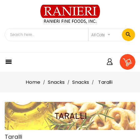

Home
Snacks
Snacks
Taralli
Taralli