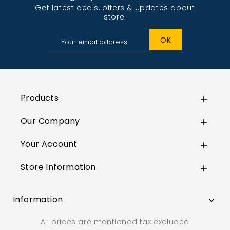
Get latest deals, offers & updates about
store.
Products

Our Company

Your Account

Store Information

Information

All prices are mentioned tax excluded