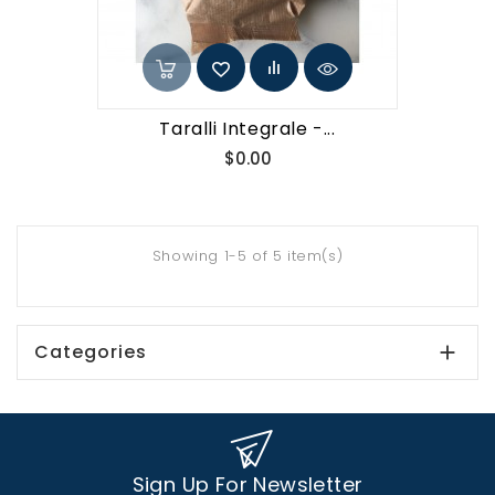
Taralli Integrale -...
Price
$0.00
Showing 1-5 of 5 item(s)
Categories

Sign Up For Newsletter