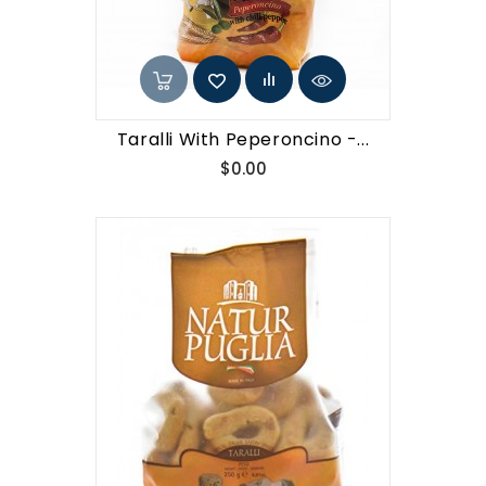
Taralli With Peperoncino -...
Price
$0.00