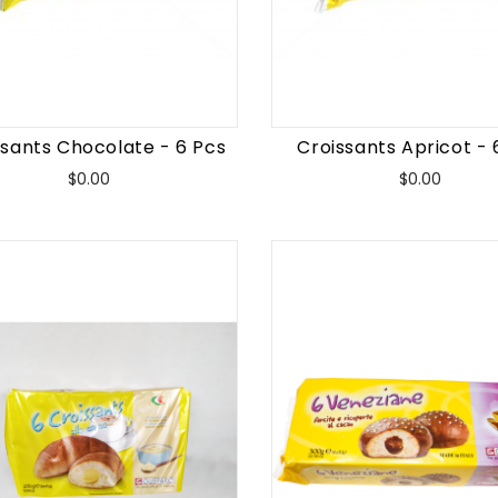
ssants Chocolate - 6 Pcs
Croissants Apricot - 
Price
Price
$0.00
$0.00