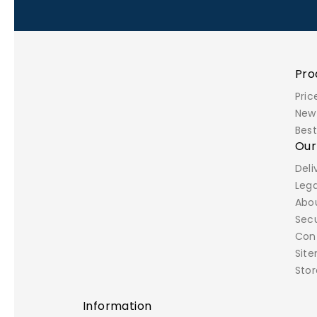
Pro
Pric
New
Best
Ou
Deli
Lega
Abo
Sec
Con
Sit
Stor
Information