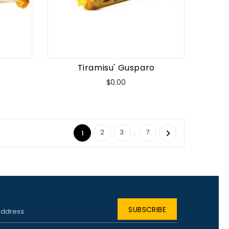
Tiramisu' Gusparo
Price
$0.00
2
3
7
…

1