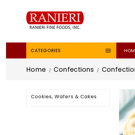

CATEGORIES
HOM
Home
Confections
Confectio
Cookies, Wafers & Cakes