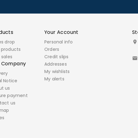
ducts
Your Account
St
es drop
Personal info

 products
Orders
 sales
Credit slips

r Company
Addresses
My wishlists
very
My alerts
l Notice
ut us
ure payment
tact us
emap
es