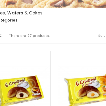
es, Wafers & Cakes
tegories
There are 77 products.
Sort