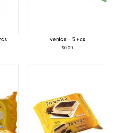
Pcs
Venice - 5 Pcs
Price
$0.00