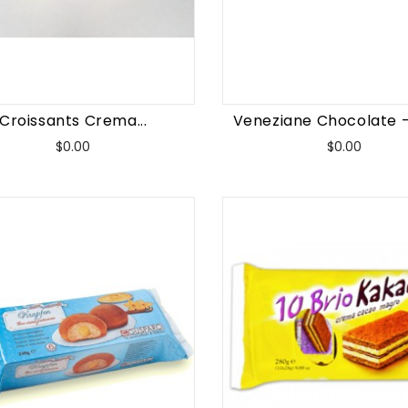
Croissants Crema...
Veneziane Chocolate -
Price
Price
$0.00
$0.00