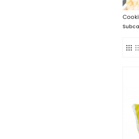
Cooki
Subca