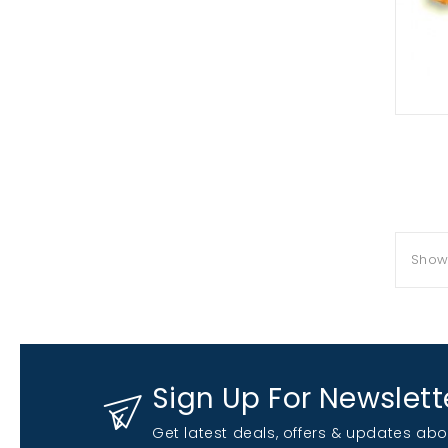
Showi
Sign Up For Newslett
Get latest deals, offers & updates abo