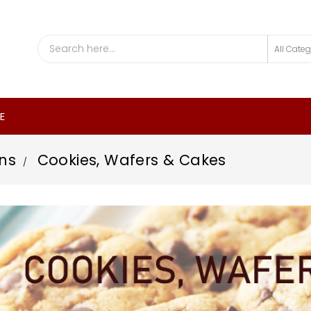
E
ns
Cookies, Wafers & Cakes