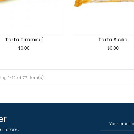
Torta Tiramisu'
Torta Sicilia
Price
Price
$0.00
$0.00
ng 1-12 of 77 item(s)
er
ut store.