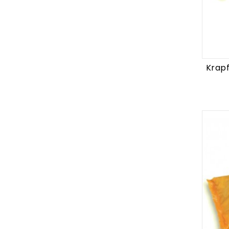
Krapf