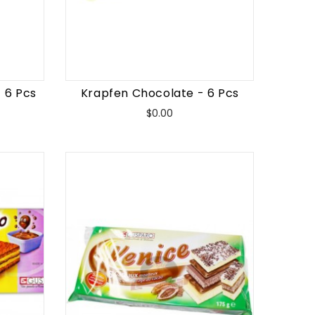
 6 Pcs
Krapfen Chocolate - 6 Pcs
Price
$0.00