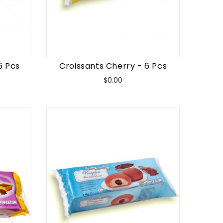
6 Pcs
Croissants Cherry - 6 Pcs
Price
$0.00