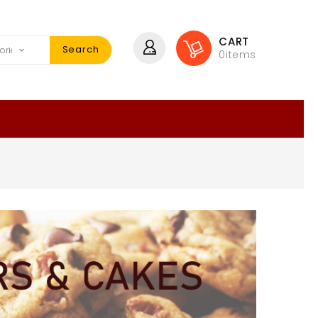
CART
Search
0
items