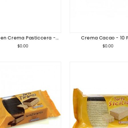
en Crema Pasticcera -...
Crema Cacao - 10 
Price
Price
$0.00
$0.00