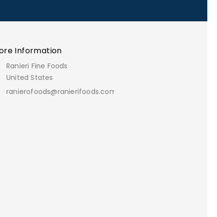
ore Information
Ranieri Fine Foods
United States
ranierofoods@ranierifoods.com