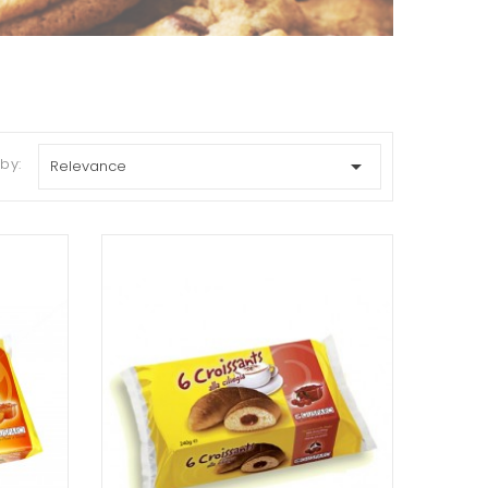
 by:

Relevance