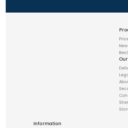
Pro
Pric
New
Best
Ou
Deli
Lega
Abo
Sec
Con
Sit
Stor
Information