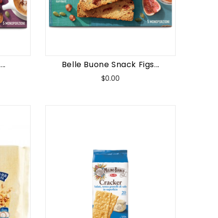
..
Belle Buone Snack Figs...
Price
$0.00