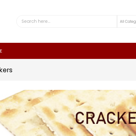
E
kers