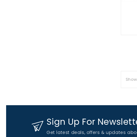
Showi
Sign Up For Newslett
Get latest deals, offers & updates abo