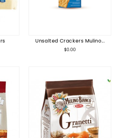
rs
Unsalted Crackers Mulino...
Price
$0.00