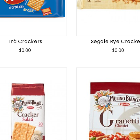
Trà Crackers
Segale Rye Cracke
Price
Price
$0.00
$0.00