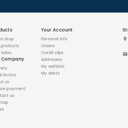
ducts
Your Account
St
es drop
Personal info

 products
Orders
 sales
Credit slips

r Company
Addresses
My wishlists
very
My alerts
l Notice
ut us
ure payment
tact us
emap
es