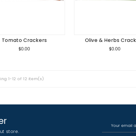
Tomato Crackers
Olive & Herbs Crac
Price
Price
$0.00
$0.00
ng 1-12 of 12 item(s)
er
ut store.