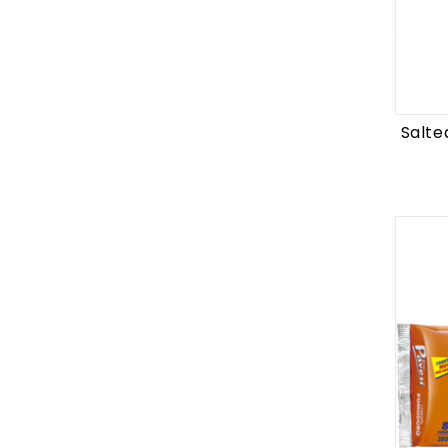
Salte