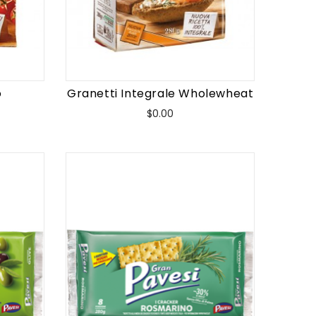
o
Granetti Integrale Wholewheat
Price
$0.00