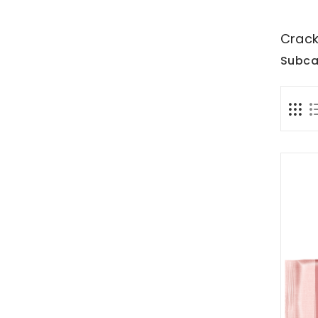
Crack
Subca