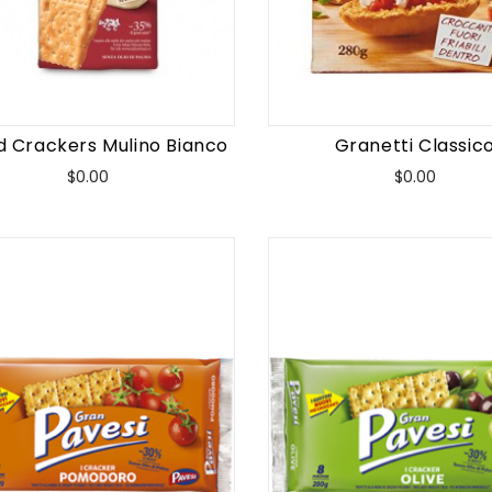
d Crackers Mulino Bianco
Granetti Classic
Price
Price
$0.00
$0.00