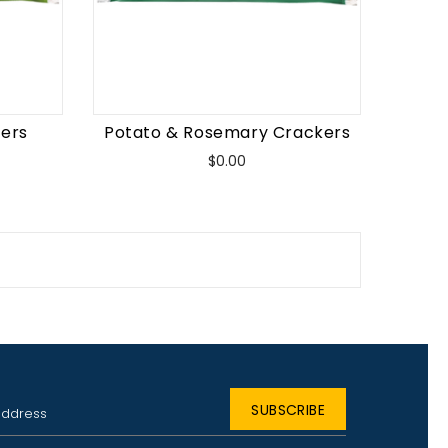
kers
Potato & Rosemary Crackers
Price
$0.00