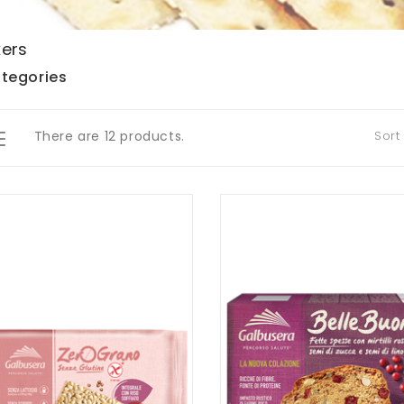
ers
tegories
There are 12 products.
Sort