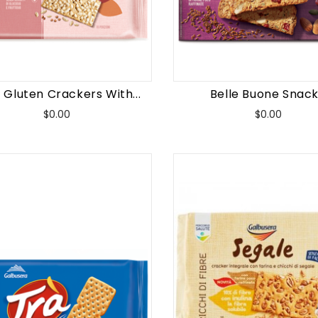
 Gluten Crackers With...
Belle Buone Snack.
Price
Price
$0.00
$0.00