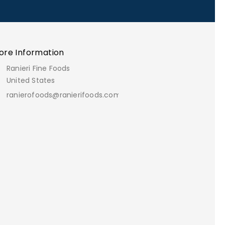
ore Information
Ranieri Fine Foods
United States
ranierofoods@ranierifoods.com