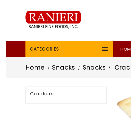

CATEGORIES
HOM
Home
Snacks
Snacks
Crac
Crackers