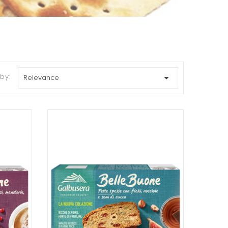
 by:

Relevance