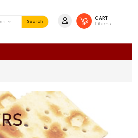
CART
Search
0
items