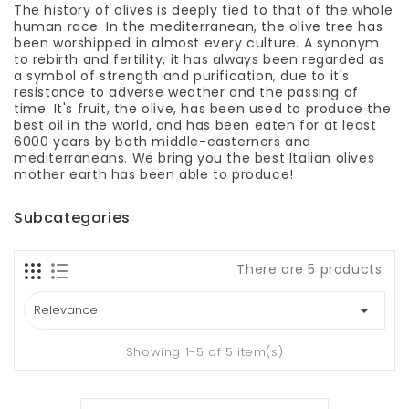
The history of olives is deeply tied to that of the whole
human race. In the mediterranean, the olive tree has
been worshipped in almost every culture. A synonym
to rebirth and fertility, it has always been regarded as
a symbol of strength and purification, due to it's
resistance to adverse weather and the passing of
time. It's fruit, the olive, has been used to produce the
best oil in the world, and has been eaten for at least
6000 years by both middle-easterners and
mediterraneans. We bring you the best Italian olives
mother earth has been able to produce!
Subcategories
There are 5 products.

Relevance
Showing 1-5 of 5 item(s)