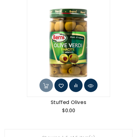
Stuffed Olives
Price
$0.00