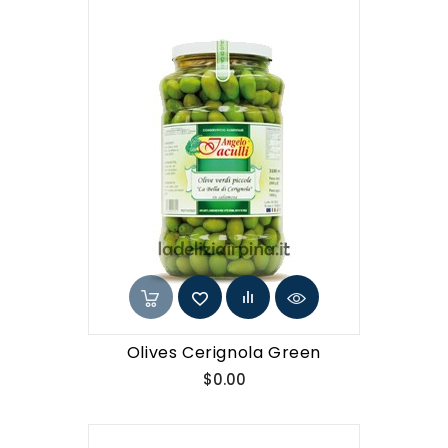
Olives Cerignola Green
Price
$0.00