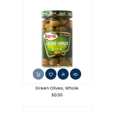
Green Olives, Whole
Price
$0.00