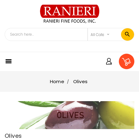

Home
Olives
Olives