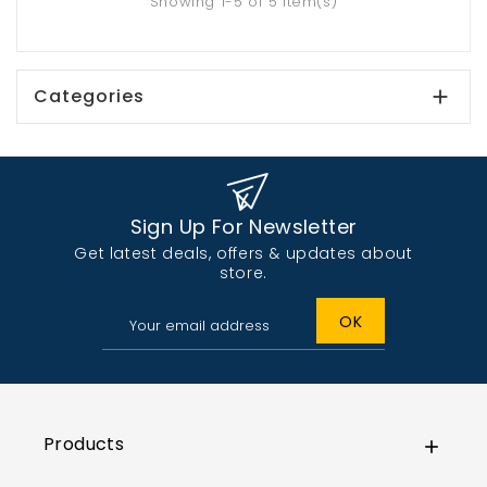
Showing 1-5 of 5 item(s)
Categories

Sign Up For Newsletter
Get latest deals, offers & updates about
store.
Products
