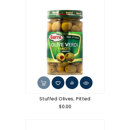
Stuffed Olives, Pitted
Price
$0.00