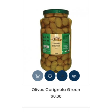
Olives Cerignola Green
Price
$0.00