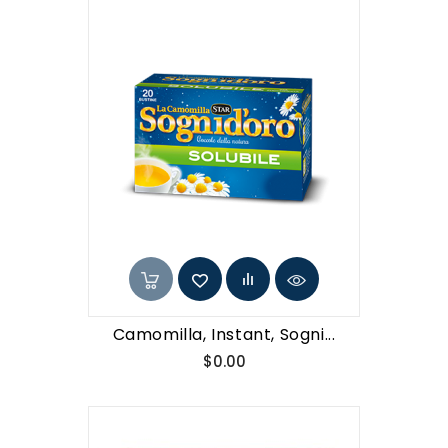
Camomilla, Instant, Sogni...
Price
$0.00