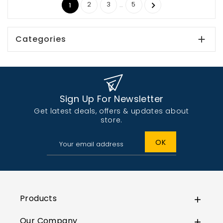
2
3
5
…

1
Categories

Sign Up For Newsletter
Get latest deals, offers & updates about
store.
Products

Our Company
