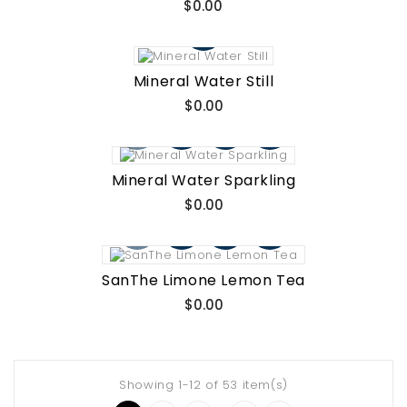
Price
$0.00
Mineral Water Still
Price
$0.00
Mineral Water Sparkling
Price
$0.00
SanThe Limone Lemon Tea
Price
$0.00
Showing 1-12 of 53 item(s)