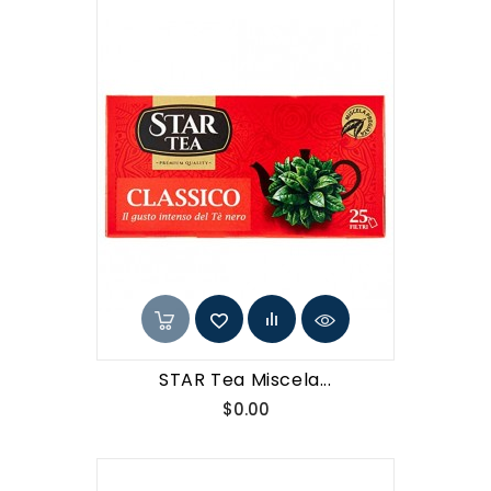
STAR Tea Miscela...
Price
$0.00