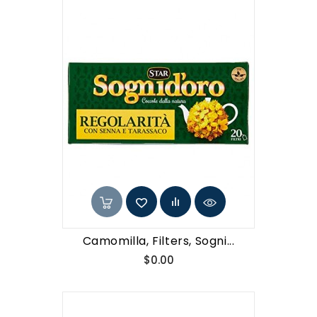
Camomilla, Filters, Sogni...
Price
$0.00