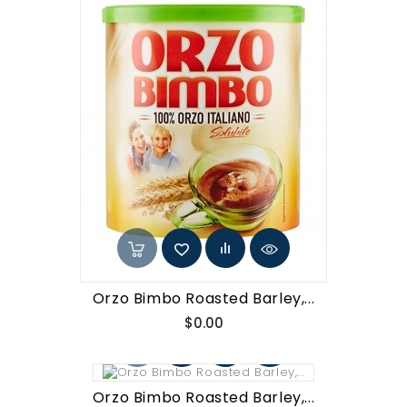
Orzo Bimbo Roasted Barley,...
Price
$0.00
Orzo Bimbo Roasted Barley,...