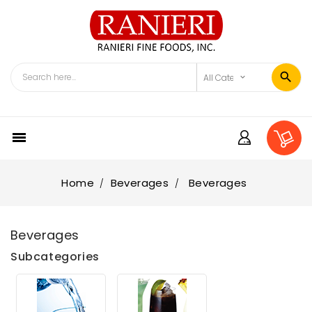

Home
Beverages
Beverages
Beverages
Subcategories