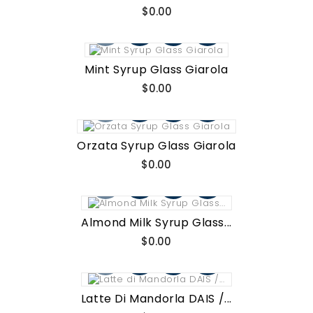
Price
$0.00
Mint Syrup Glass Giarola
Price
$0.00
Orzata Syrup Glass Giarola
Price
$0.00
Almond Milk Syrup Glass...
Price
$0.00
Latte Di Mandorla DAIS /...