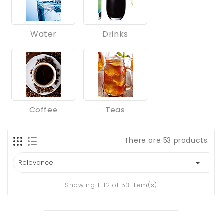
Water
Drinks
Coffee
Teas
There are 53 products.

Relevance
Showing 1-12 of 53 item(s)