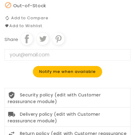

Out-of-Stock
Add to Compare
Add to Wishlist
Share
Notify me when available
Security policy (edit with Customer
reassurance module)
Delivery policy (edit with Customer
reassurance module)
Return policy (edit with Customer reassurance