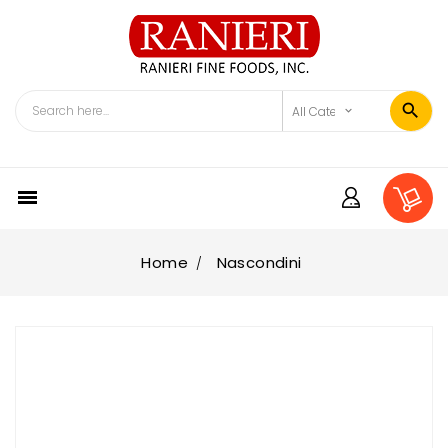

Home
Nascondini