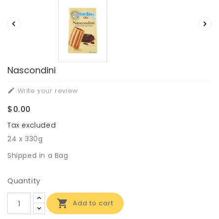


Nascondini
Write your review

$0.00
Tax excluded
24 x 330g
Shipped in a Bag
Quantity

Add to cart