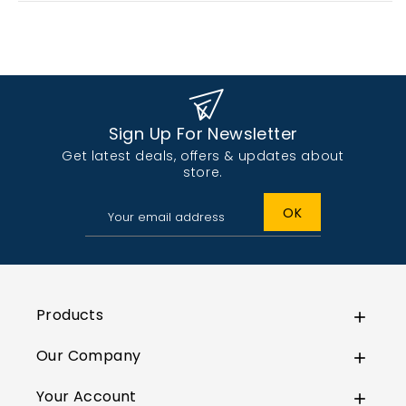
Sign Up For Newsletter
Get latest deals, offers & updates about
store.
Products

Our Company

Your Account
