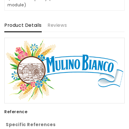
module)
Product Details
Reviews
Reference
Specific References