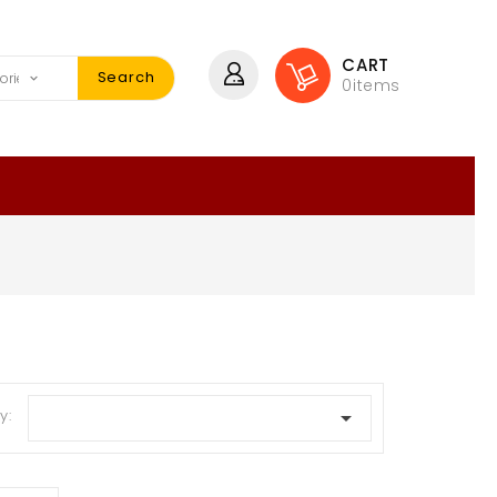
CART
Search
0
items
y:
