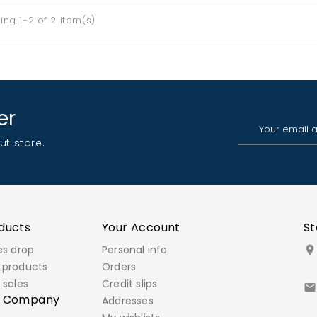
ng 1-2 of 2 item(s)
er
ut store.
ducts
Your Account
St
es drop
Personal info

 products
Orders
 sales
Credit slips

r Company
Addresses