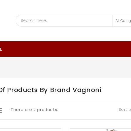
E
 Of Products By Brand Vagnoni
There are 2 products.
Sort b