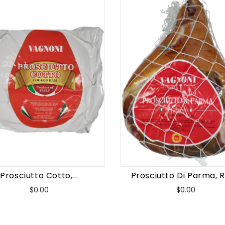
Prosciutto Cotto,...
Prosciutto Di Parma, Re
Price
Price
$0.00
$0.00