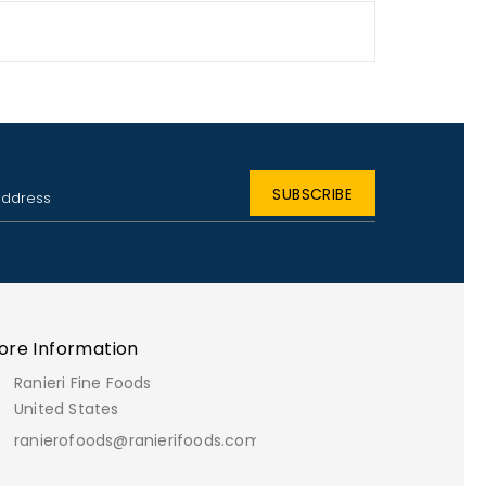
ore Information
Ranieri Fine Foods
United States
ranierofoods@ranierifoods.com