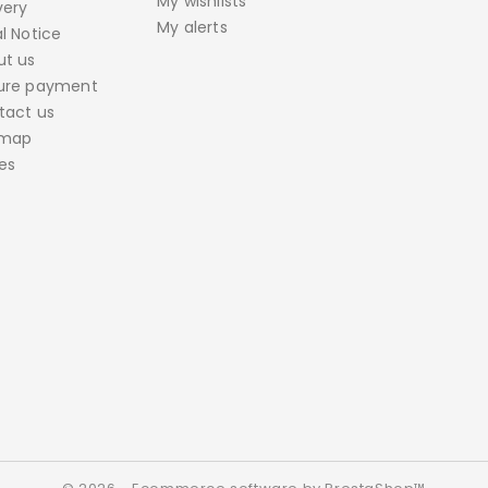
My wishlists
very
My alerts
l Notice
ut us
ure payment
tact us
emap
es