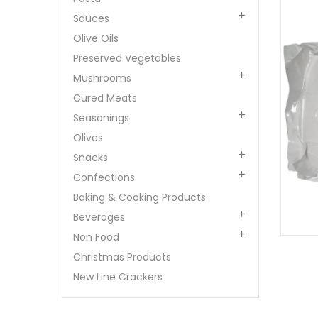

Sauces
Olive Oils
Preserved Vegetables

Mushrooms
Cured Meats

Seasonings
Olives

Snacks

Confections
Baking & Cooking Products

Beverages

Non Food
Christmas Products
New Line Crackers