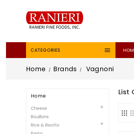

CATEGORIES
HOM
Home
Brands
Vagnoni
List
Home

Cheese
Bouillons

Rice & Risotto
Pasta