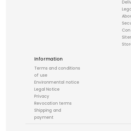
Deli
Lega
Abo
Sec
Con
Sit
Stor
Information
Terms and conditions
of use
Environmental notice
Legal Notice
Privacy
Revocation terms
Shipping and
payment