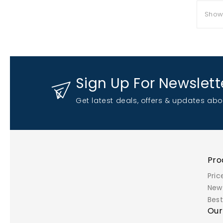
Showi
Sign Up For Newslett
Get latest deals, offers & updates abo
Pro
Pric
New
Best
Ou