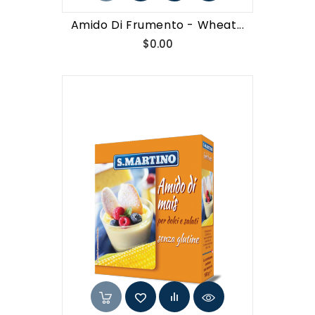
Amido Di Frumento - Wheat...
Price
$0.00