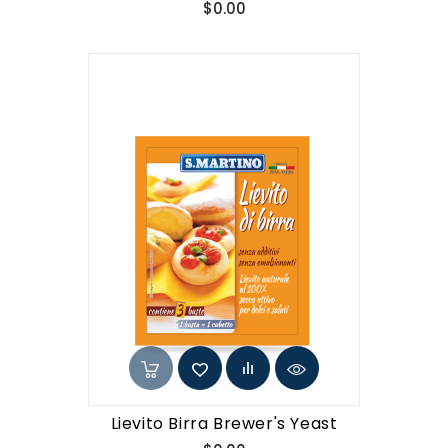
Price
$0.00
Lievito Birra Brewer's Yeast