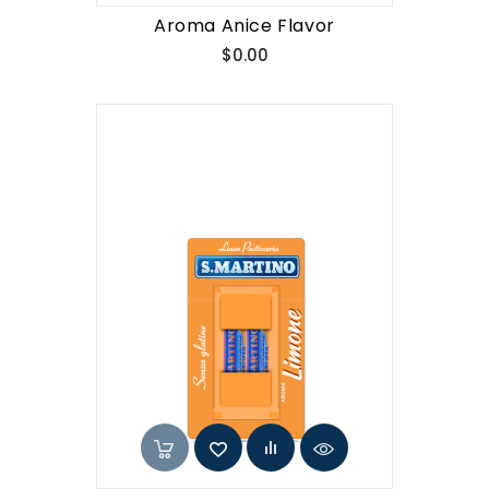
Aroma Anice Flavor
Price
$0.00