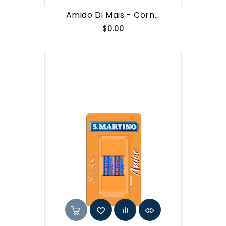
Amido Di Mais - Corn...
Price
$0.00