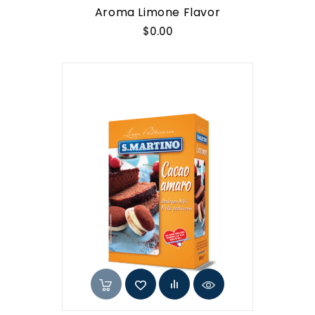
Aroma Limone Flavor
Price
$0.00