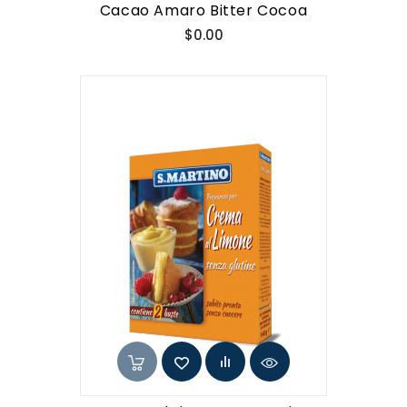
Cacao Amaro Bitter Cocoa
Price
$0.00