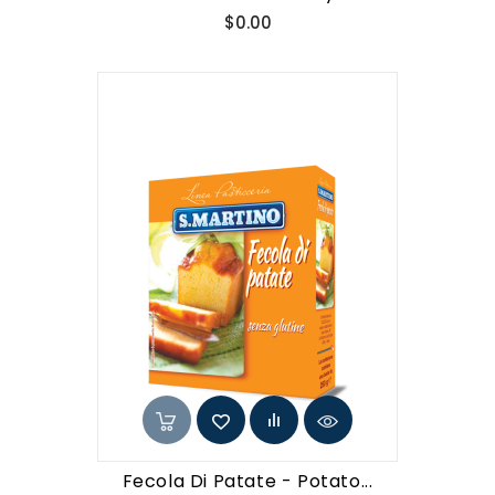
Price
$0.00
Fecola Di Patate - Potato...