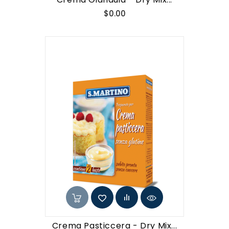
Price
$0.00
Crema Pasticcera - Dry Mix...