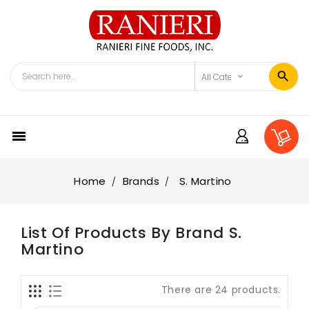

Home
Brands
S. Martino
List Of Products By Brand S.
Martino
There are 24 products.