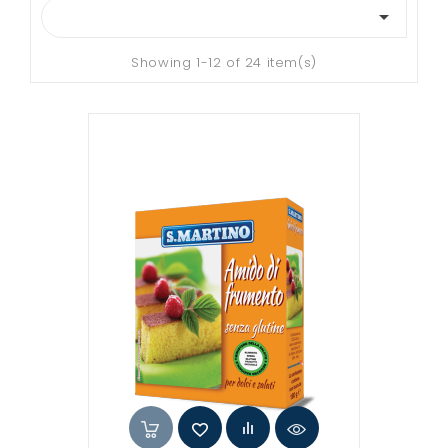

Showing 1-12 of 24 item(s)