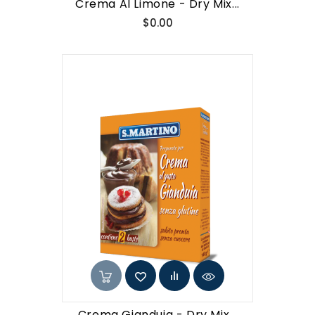
Crema Al Limone - Dry Mix...
Price
$0.00
Crema Gianduia - Dry Mix...