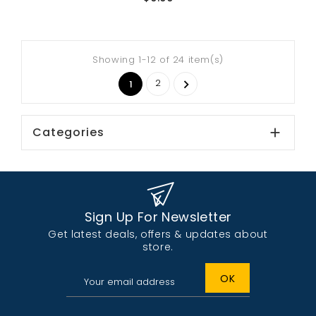
Showing 1-12 of 24 item(s)
2

1
Categories

Sign Up For Newsletter
Get latest deals, offers & updates about
store.