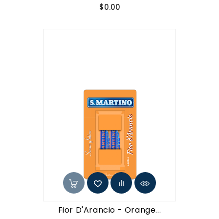
Price
$0.00
Fior D'Arancio - Orange...