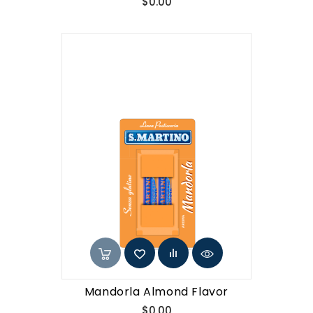
Price
$0.00
Mandorla Almond Flavor
Price
$0.00