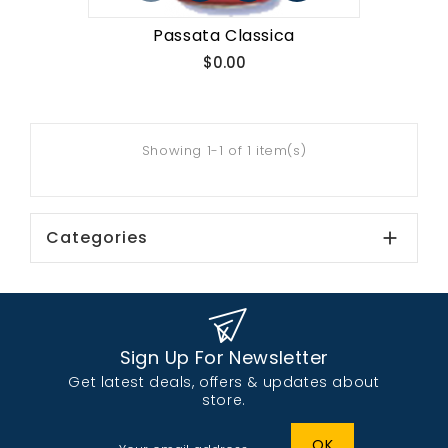
Passata Classica
Price
$0.00
Showing 1-1 of 1 item(s)
Categories

Sign Up For Newsletter
Get latest deals, offers & updates about
store.