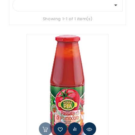

Showing 1-1 of 1 item(s)