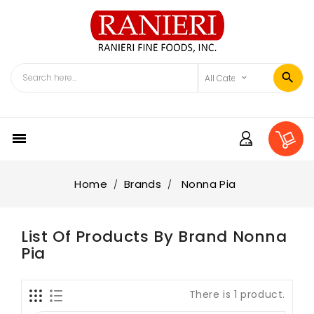

Home
Brands
Nonna Pia
List Of Products By Brand Nonna
Pia
There is 1 product.