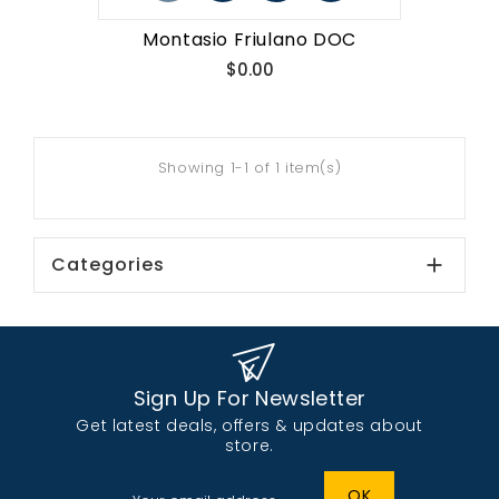
Montasio Friulano DOC
Price
$0.00
Showing 1-1 of 1 item(s)
Categories

Sign Up For Newsletter
Get latest deals, offers & updates about
store.