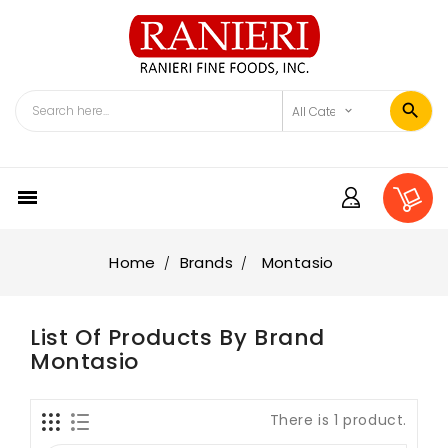

Home
Brands
Montasio
List Of Products By Brand
Montasio
There is 1 product.