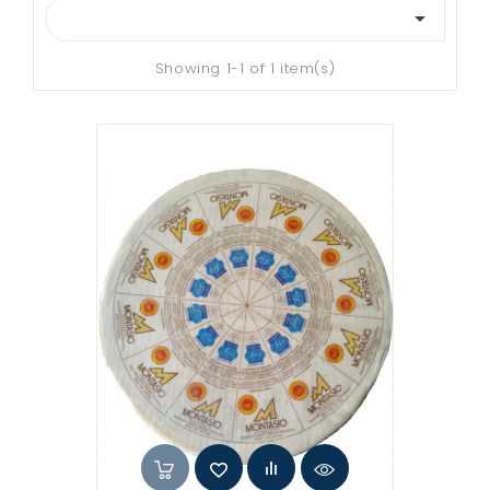

Showing 1-1 of 1 item(s)